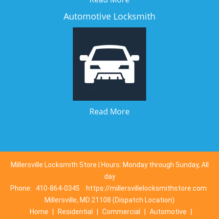
Automotive Locksmith
Read More
Millersville Locksmith Store | Hours: Monday through Sunday, All
day
Phone:
410-864-0345
https://millersvillelocksmithstore.com
Millersville, MD 21108 (Dispatch Location)
Home
|
Residential
|
Commercial
|
Automotive
|