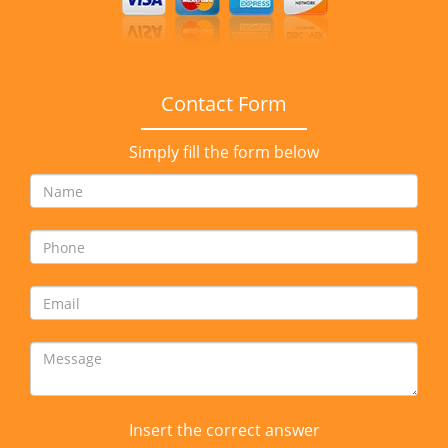
Contact Form
Simply fill the form below
Insert the correct answer