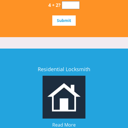
4 + 2?
Residential Locksmith
Read More