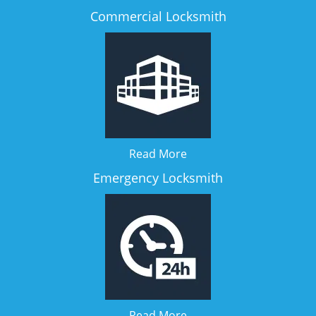
Commercial Locksmith
Read More
Emergency Locksmith
Read More