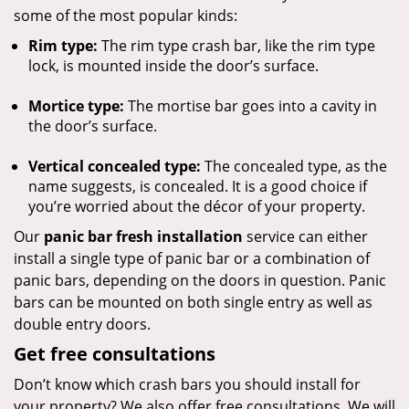
some of the most popular kinds:
Rim type:
The rim type crash bar, like the rim type
lock, is mounted inside the door’s surface.
Mortice type:
The mortise bar goes into a cavity in
the door’s surface.
Vertical concealed type:
The concealed type, as the
name suggests, is concealed. It is a good choice if
you’re worried about the décor of your property.
Our
panic bar fresh installation
service can either
install a single type of panic bar or a combination of
panic bars, depending on the doors in question. Panic
bars can be mounted on both single entry as well as
double entry doors.
Get free consultations
Don’t know which crash bars you should install for
your property? We also offer free consultations. We will