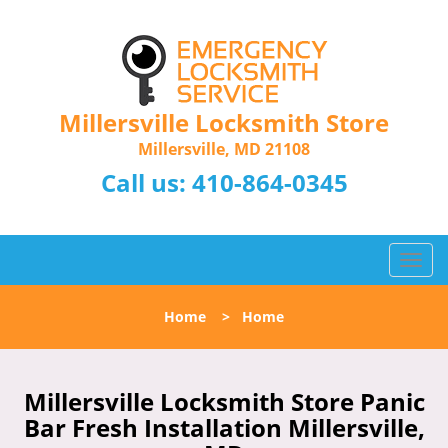
Millersville Locksmith Store
Millersville, MD 21108
Call us:
410-864-0345
T
o
g
Home
>
Home
g
l
e
n
Millersville Locksmith Store Panic
a
Bar Fresh Installation Millersville,
v