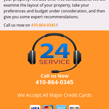
examine the layout of your property, take your
preferences and budget under consideration, and then
give you some expert recommendations.
Call us now on
410-864-0345
!
Call us Now
410-864-0345
We Accept All Major Credit Cards