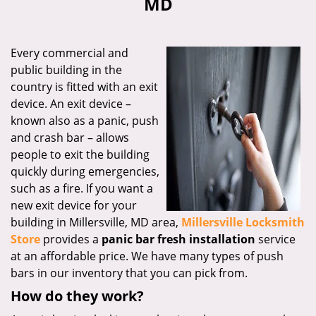
MD
i
g
a
Every commercial and
t
public building in the
i
country is fitted with an exit
o
n
device. An exit device –
known also as a panic, push
and crash bar – allows
people to exit the building
quickly during emergencies,
such as a fire. If you want a
new exit device for your
building in Millersville, MD area,
Millersville Locksmith
Store
provides a
panic bar fresh installation
service
at an affordable price. We have many types of push
bars in our inventory that you can pick from.
How do they work?