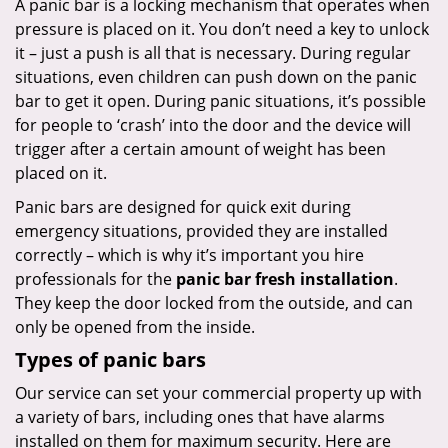
A panic bar is a locking mechanism that operates when
pressure is placed on it. You don’t need a key to unlock
it – just a push is all that is necessary. During regular
situations, even children can push down on the panic
bar to get it open. During panic situations, it’s possible
for people to ‘crash’ into the door and the device will
trigger after a certain amount of weight has been
placed on it.
Panic bars are designed for quick exit during
emergency situations, provided they are installed
correctly – which is why it’s important you hire
professionals for the
panic bar fresh installation
.
They keep the door locked from the outside, and can
only be opened from the inside.
Types of panic bars
Our service can set your commercial property up with
a variety of bars, including ones that have alarms
installed on them for maximum security. Here are