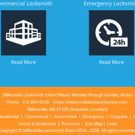
ommercial Locksmith
Emergency Locksmi
Read More
Read More
Millersville Locksmith Store | Hours: Monday through Sunday, All day
Phone:
410-864-0345
https://millersvillelocksmithstore.com
Millersville, MD 21108 (Dispatch Location)
esidential
|
Commercial
|
Automotive
|
Emergency
|
Coupons
|
Terms & Conditions
|
Price List
|
Site-Map
|
Links
Copyright
©
Millersville Locksmith Store 2016 - 2026. All rights reserve