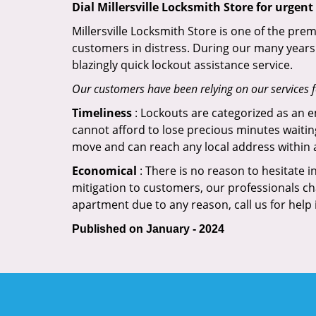
Dial Millersville Locksmith Store for urgent
Millersville Locksmith Store is one of the prem
customers in distress. During our many years 
blazingly quick lockout assistance service.
Our customers have been relying on our services 
Timeliness
: Lockouts are categorized as an 
cannot afford to lose precious minutes waiting
move and can reach any local address within a 
Economical
: There is no reason to hesitate i
mitigation to customers, our professionals cha
apartment due to any reason, call us for help
Published on January - 2024