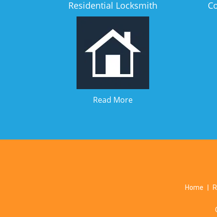
Residential Locksmith
C
Read More
Home
|
R