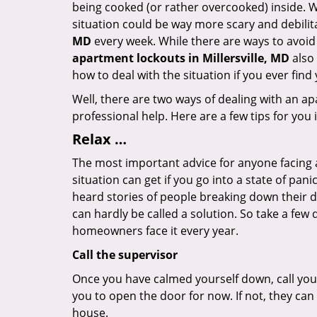
being cooked (or rather overcooked) inside. Wh
situation could be way more scary and debilit
MD
every week. While there are ways to avoid s
apartment lockouts in Millersville, MD
also 
how to deal with the situation if you ever find
Well, there are two ways of dealing with an a
professional help. Here are a few tips for you
Relax …
The most important advice for anyone facing 
situation can get if you go into a state of pa
heard stories of people breaking down their do
can hardly be called a solution. So take a few
homeowners face it every year.
Call the supervisor
Once you have calmed yourself down, call your
you to open the door for now. If not, they ca
house.