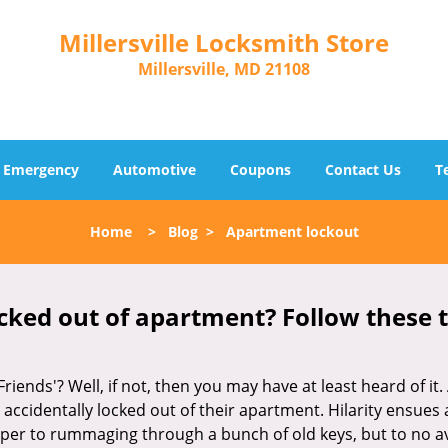
Millersville Locksmith Store
Millersville, MD 21108
Emergency
Automotive
Coupons
Contact Us
T
Home
>
Blog
>
Apartment lockout
cked out of apartment? Follow these t
Friends'? Well, if not, then you may have at least heard of i
 accidentally locked out of their apartment. Hilarity ensues 
uper to rummaging through a bunch of old keys, but to no avai