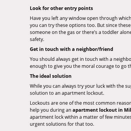
Look for other entry points
Have you left any window open through which y
you can try these options too. But since these
someone on the gas or there’s a toddler alon
safety.
Get in touch with a neighbor/friend
You should always get in touch with a neighbo
enough to give you the moral courage to go thr
The ideal solution
While you can always try your luck with the su
solution to an apartment lockout.
Lockouts are one of the most common reasons f
help you during an
apartment lockout in Mill
apartment lock within a matter of few minutes.
urgent solutions for that too.