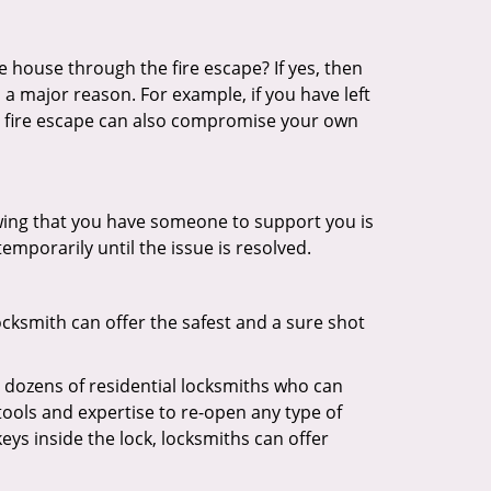
 house through the fire escape? If yes, then
 a major reason. For example, if you have left
r fire escape can also compromise your own
owing that you have someone to support you is
emporarily until the issue is resolved.
ocksmith can offer the safest and a sure shot
 dozens of residential locksmiths who can
ools and expertise to re-open any type of
eys inside the lock, locksmiths can offer