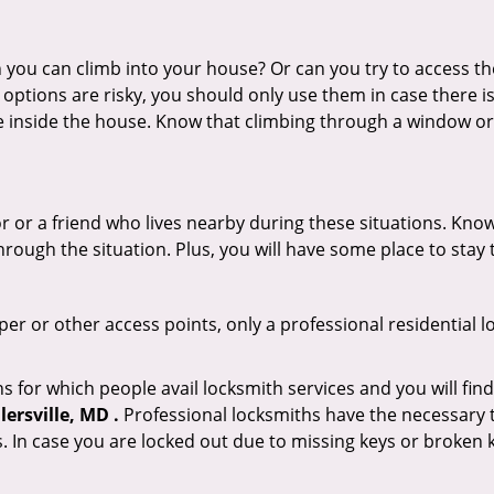
ou can climb into your house? Or can you try to access the
 options are risky, you should only use them in case there is
e inside the house. Know that climbing through a window o
r or a friend who lives nearby during these situations. Kn
ough the situation. Plus, you will have some place to stay t
per or other access points, only a professional residential l
or which people avail locksmith services and you will find
ersville, MD .
Professional locksmiths have the necessary t
 In case you are locked out due to missing keys or broken k