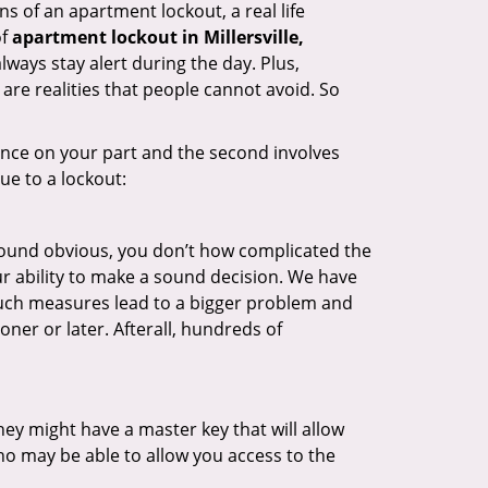
s of an apartment lockout, a real life
of
apartment lockout in Millersville,
lways stay alert during the day. Plus,
are realities that people cannot avoid. So
gence on your part and the second involves
ue to a lockout:
 sound obvious, you don’t how complicated the
our ability to make a sound decision. We have
, such measures lead to a bigger problem and
oner or later. Afterall, hundreds of
ey might have a master key that will allow
ho may be able to allow you access to the