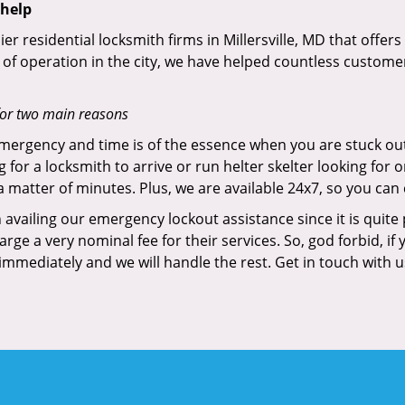
 help
ier residential locksmith firms in Millersville, MD that offer
of operation in the city, we have helped countless custome
for two main reasons
emergency and time is of the essence when you are stuck ou
 for a locksmith to arrive or run helter skelter looking for
matter of minutes. Plus, we are available 24x7, so you can c
n availing our emergency lockout assistance since it is quite
rge a very nominal fee for their services. So, god forbid, i
 immediately and we will handle the rest. Get in touch with 