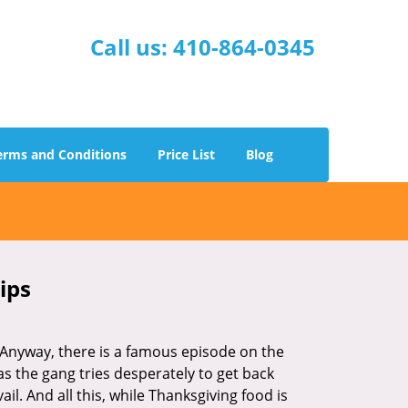
Call us:
410-864-0345
erms and Conditions
Price List
Blog
ips
t. Anyway, there is a famous episode on the
as the gang tries desperately to get back
l. And all this, while Thanksgiving food is