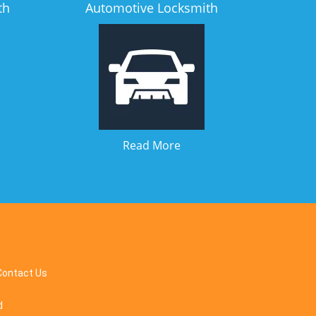
th
Automotive Locksmith
Read More
Contact Us
d