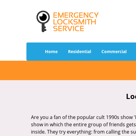
Home
Residential
Commercial
Lo
Are you a fan of the popular cult 1990s show '
show in which the entire group of friends gets
inside. They try everything: from calling the s