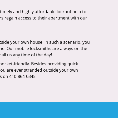
s timely and highly affordable lockout help to
rs regain access to their apartment with our
tside your own house. In such a scenario, you
 one. Our mobile locksmiths are always on the
all us any time of the day!
 pocket-friendly. Besides providing quick
f you are ever stranded outside your own
us on 410-864-0345