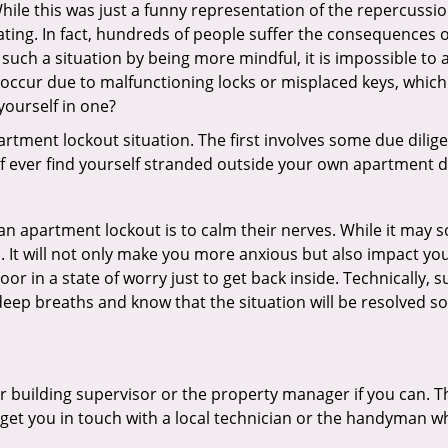
ile this was just a funny representation of the repercussion
ating. In fact, hundreds of people suffer the consequences 
uch a situation by being more mindful, it is impossible to a
occur due to malfunctioning locks or misplaced keys, which 
 yourself in one?
partment lockout situation. The first involves some due dili
 if ever find yourself stranded outside your own apartment d
an apartment lockout is to calm their nerves. While it may
nic. It will not only make you more anxious but also impact y
or in a state of worry just to get back inside. Technically
 deep breaths and know that the situation will be resolved so
 building supervisor or the property manager if you can. Th
n get you in touch with a local technician or the handyman w