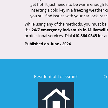
get hot. It just needs to be warm enough for
inserting a cold key in a freezing weather c
you still find issues with your car lock, re
While using any of the methods, you must be ca
the
24/7 emergency locksmith in Millersvill
professional services. Dial
410-864-0345
for an
Published on June - 2024
Residential Locksmith
C