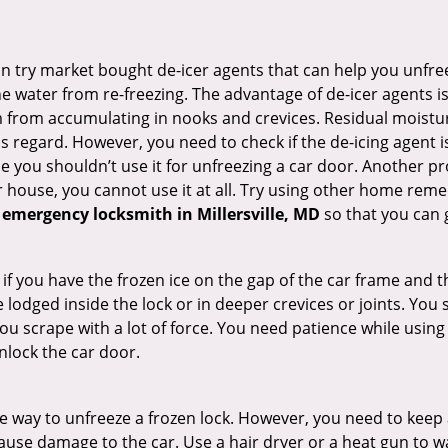
try market bought de-icer agents that can help you unfree
 water from re-freezing. The advantage of de-icer agents is t
from accumulating in nooks and crevices. Residual moisture 
this regard. However, you need to check if the de-icing agent 
se you shouldn’t use it for unfreezing a car door. Another pr
 house, you cannot use it at all. Try using other home remedies
 emergency locksmith in Millersville, MD
so that you can g
 if you have the frozen ice on the gap of the car frame and t
lodged inside the lock or in deeper crevices or joints. You 
u scrape with a lot of force. You need patience while using a
nlock the car door.
e way to unfreeze a frozen lock. However, you need to keep 
 cause damage to the car. Use a hair dryer or a heat gun to 