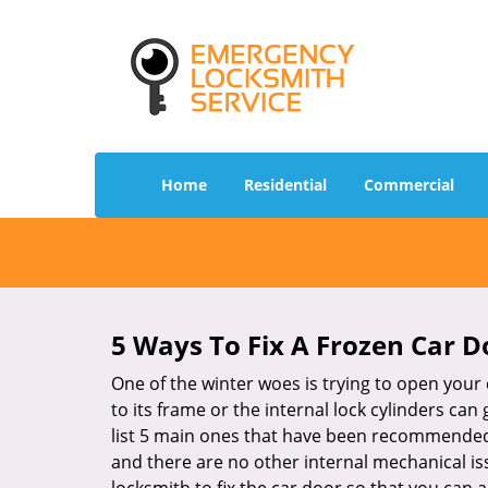
Home
Residential
Commercial
5 Ways To Fix A Frozen Car D
One of the winter woes is trying to open your 
to its frame or the internal lock cylinders can
list 5 main ones that have been recommende
and there are no other internal mechanical issu