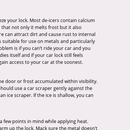
ze your lock. Most de-icers contain calcium
hat not only it melts frost but it also
can attract dirt and cause rust to internal
is suitable for use on metals and particularly
oblem is if you can’t ride your car and you
 itself and if your car lock still feels
ain access to your car at the soonest.
he door or frost accumulated within visibility.
should use a car scraper gently against the
n ice scraper. If the ice is shallow, you can
a few points in mind while applying heat.
warm up the lock. Mack sure the metal doesn’t