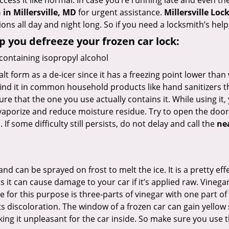
ccess it like normal. In case you’re running late and even th
in Millersville, MD
for urgent assistance.
Millersville Loc
ons all day and night long. So if you need a locksmith’s he
lp you defreeze your frozen car lock:
 containing isopropyl alcohol
salt form as a de-icer since it has a freezing point lower tha
l find it in common household products like hand sanitizers t
ure that the one you use actually contains it. While using it
 vaporize and reduce moisture residue. Try to open the door
If some difficulty still persists, do not delay and call the
ne
and can be sprayed on frost to melt the ice. It is a pretty e
s it can cause damage to your car if it’s applied raw. Vinega
or this purpose is three-parts of vinegar with one part of w
 discoloration. The window of a frozen car can gain yellow s
king it unpleasant for the car inside. So make sure you us