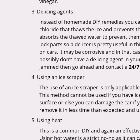
vinegar.
De-icing agents
Instead of homemade DIY remedies you can 
chloride that thaws the ice and prevents the
absorbs the thawed water to prevent them 
lock parts so a de-icer is pretty useful in 
on cars. It may be corrosive and in that ca
possibly don’t have a de-icing agent in your
jammed then go ahead and contact a
24/7
Using an ice scraper
The use of an ice scraper is only applicable
This method cannot be used if you have ice 
surface or else you can damage the car if yo
remove it in less time than expected and u
Using heat
This is a common DIY and again an effectiv
Using hot water is a strict no-no as it can