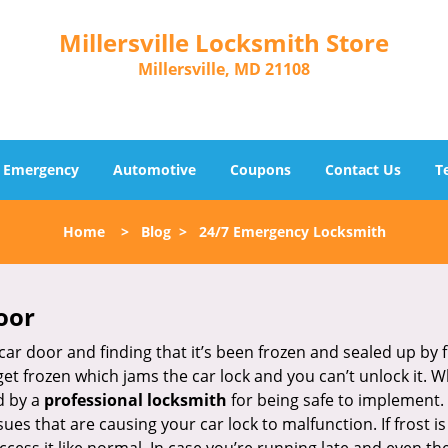
Millersville Locksmith Store
Millersville, MD 21108
Emergency
Automotive
Coupons
Contact Us
T
Home
>
Blog
>
24/7 Emergency Locksmith
oor
car door and finding that it’s been frozen and sealed up by
 get frozen which jams the car lock and you can’t unlock it. 
d by a
professional locksmith
for being safe to implement. 
es that are causing your car lock to malfunction. If frost is