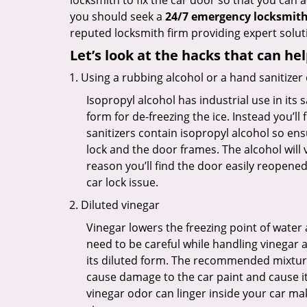
locksmith to fix the car door so that you can a
you should seek a
24/7 emergency locksmith 
reputed locksmith firm providing expert soluti
Let’s look at the hacks that can he
Using a rubbing alcohol or a hand sanitizer
Isopropyl alcohol has industrial use in its 
form for de-freezing the ice. Instead you’l
sanitizers contain isopropyl alcohol so ens
lock and the door frames. The alcohol will
reason you’ll find the door easily reopened. 
car lock issue.
Diluted vinegar
Vinegar lowers the freezing point of water 
need to be careful while handling vinegar a
its diluted form. The recommended mixture f
cause damage to the car paint and cause its
vinegar odor can linger inside your car ma