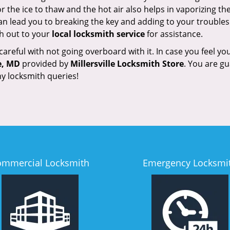
 the ice to thaw and the hot air also helps in vaporizing the
an lead you to breaking the key and adding to your troubles. 
ach out to your
local locksmith service
for assistance.
reful with not going overboard with it. In case you feel you
e, MD
provided by
Millersville Locksmith Store
. You are gu
y locksmith queries!
ommercial Locksmith
Emergency Locksmi