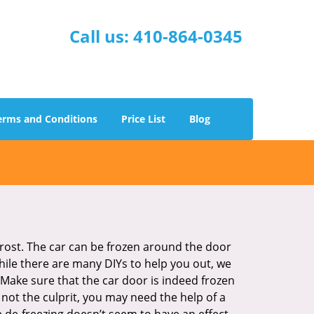
Call us:
410-864-0345
erms and Conditions
Price List
Blog
 frost. The car can be frozen around the door
While there are many DIYs to help you out, we
Make sure that the car door is indeed frozen
 not the culprit, you may need the help of a