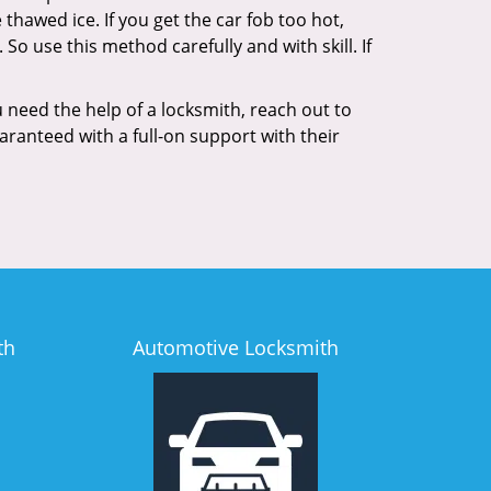
 thawed ice. If you get the car fob too hot,
So use this method carefully and with skill. If
 need the help of a locksmith, reach out to
aranteed with a full-on support with their
th
Automotive Locksmith