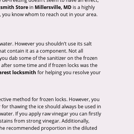
e de-freezing doesn’t seem to have an effect,
ksmith Store
in
Millersville, MD
is a highly
lp, you know whom to reach out in your area.
n water. However you shouldn’t use its salt
hat contain it as a component. Not all
, you dab some of the sanitizer on the frozen
 after some time and if frozen locks was the
arest locksmith
for helping you resolve your
ffective method for frozen locks. However, you
r for thawing the ice should always be used in
ater. If you apply raw vinegar you can firstly
tains from strong vinegar. Additionally,
e the recommended proportion in the diluted