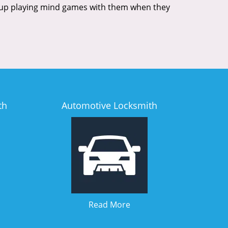
nd up playing mind games with them when they
th
Automotive Locksmith
Read More