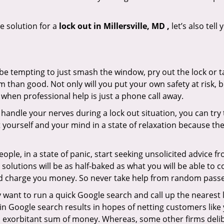
e solution for a
lock out in Millersville, MD ,
let’s also tel
 be tempting to just smash the window, pry out the lock or
 than good. Not only will you put your own safety at risk, b
when professional help is just a phone call away.
to handle your nerves during a lock out situation, you can tr
ut yourself and your mind in a state of relaxation because t
ople, in a state of panic, start seeking unsolicited advice 
eir solutions will be as half-baked as what you will be able 
and charge you money. So never take help from random pass
 want to run a quick Google search and call up the nearest 
 Google search results in hopes of netting customers like 
n exorbitant sum of money. Whereas, some other firms deli