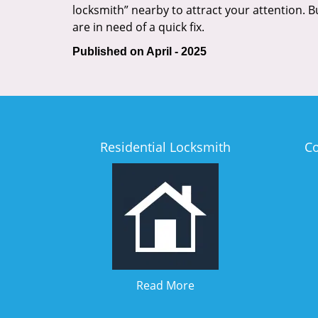
locksmith” nearby to attract your attention. 
are in need of a quick fix.
Published on April - 2025
Residential Locksmith
C
Read More