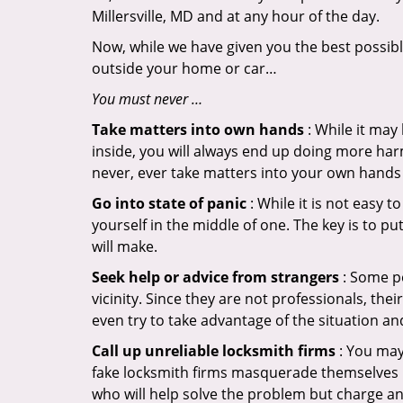
Millersville, MD and at any hour of the day.
Now, while we have given you the best possibl
outside your home or car…
You must never …
Take matters into own hands
: While it may
inside, you will always end up doing more harm
never, ever take matters into your own hands 
Go into state of panic
: While it is not easy 
yourself in the middle of one. The key is to p
will make.
Seek help or advice from strangers
: Some pe
vicinity. Since they are not professionals, th
even try to take advantage of the situation 
Call up unreliable locksmith firms
: You may
fake locksmith firms masquerade themselves in
who will help solve the problem but charge a