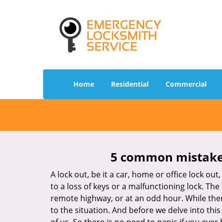
Home
Residential
Commercial
5 common mistakes
A lock out, be it a car, home or office lock ou
to a loss of keys or a malfunctioning lock. The
remote highway, or at an odd hour. While there
to the situation. And before we delve into this