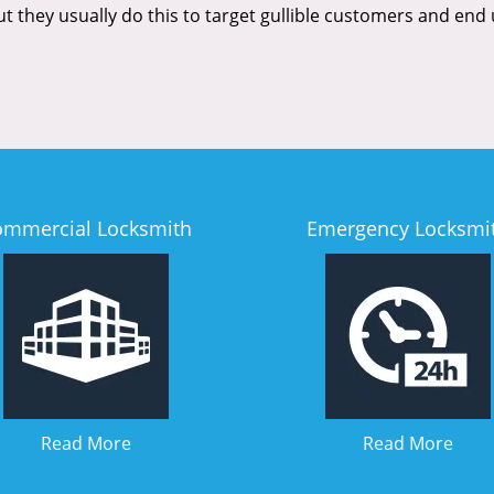
But they usually do this to target gullible customers and e
ommercial Locksmith
Emergency Locksmi
Read More
Read More