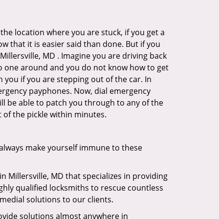
the location where you are stuck, if you get a
 that it is easier said than done. But if you
Millersville, MD . Imagine you are driving back
's no one around and you do not know how to get
 you if you are stepping out of the car. In
emergency payphones. Now, dial emergency
ill be able to patch you through to any of the
t of the pickle within minutes.
 always make yourself immune to these
n Millersville, MD that specializes in providing
ghly qualified locksmiths to rescue countless
edial solutions to our clients.
ovide solutions almost anywhere in