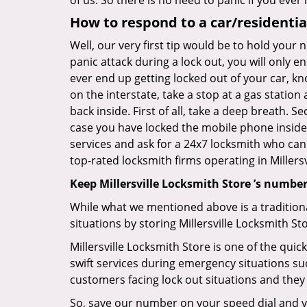
of us. So there is no need to panic if you eve
How to respond to a car/residential
Well, our very first tip would be to hold your 
panic attack during a lock out, you will only e
ever end up getting locked out of your car, kno
on the interstate, take a stop at a gas statio
back inside. First of all, take a deep breath. 
case you have locked the mobile phone inside
services and ask for a 24x7 locksmith who can 
top-rated locksmith firms operating in Millersv
Keep Millersville Locksmith Store ’s number
While what we mentioned above is a traditio
situations by storing Millersville Locksmith St
Millersville Locksmith Store is one of the quic
swift services during emergency situations suc
customers facing lock out situations and they
So, save our number on your speed dial and y