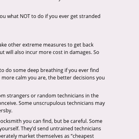
l you what NOT to do if you ever get stranded
 take other extreme measures to get back
ut will also incur more cost in damages. So
y to do some deep breathing if you ever find
he more calm you are, the better decisions you
from strangers or random technicians in the
to conceive. Some unscrupulous technicians may
ersby.
locksmith you can find, but be careful. Some
yourself. They’d send untrained technicians
berately market themselves as “cheapest