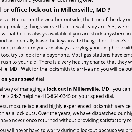
r happen to find yourself encountering one.
 or office
lock out in Millersville, MD
?
nerve. No matter the weather outside, the time of the day or 
nd up making things worse than they already are. Yes, we know
w that help is always available if you are stuck anywhere in 
n and accidentally leave the keys inside the ignition. There
Second, make sure you are always carrying your cellphone with
 too, try to look for a payphone. Most gas stations have 
rush to your aid. There is a very healthy chance that they w
ille, MD . Wait for the locksmith to arrive and you will be ou
 on your speed dial
nal way of managing a
lock out in Millersville, MD
, you can
ore ’s 24x7 helpline 410-864-0345 on your speed dial.
kest, most reliable and highly experienced locksmith service i
h as a lock outs. Over the years, we have dispatched our hi
 have never once returned without providing satisfactory rem
ou will never have to worry during a lockout because we pr