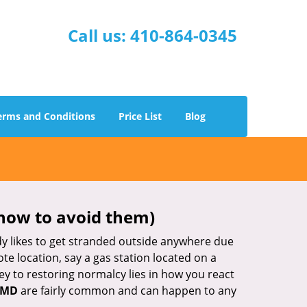
Call us:
410-864-0345
erms and Conditions
Price List
Blog
how to avoid them)
body likes to get stranded outside anywhere due
ote location, say a gas station located on a
ey to restoring normalcy lies in how you react
, MD
are fairly common and can happen to any