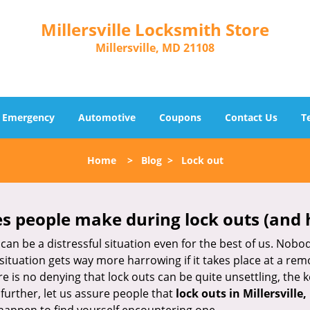
Millersville Locksmith Store
Millersville, MD 21108
Emergency
Automotive
Coupons
Contact Us
T
Home
>
Blog
>
Lock out
 people make during lock outs (and 
t, can be a distressful situation even for the best of us. No
 situation gets way more harrowing if it takes place at a rem
 is no denying that lock outs can be quite unsettling, the k
 further, let us assure people that
lock outs in Millersville