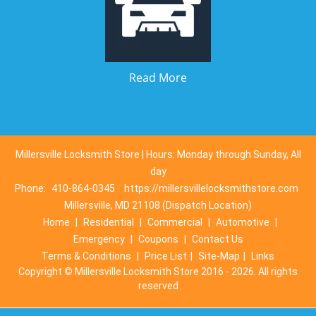
Read More
Millersville Locksmith Store | Hours: Monday through Sunday, All
day
Phone:
410-864-0345
https://millersvillelocksmithstore.com
Millersville, MD 21108 (Dispatch Location)
Home
|
Residential
|
Commercial
|
Automotive
|
Emergency
|
Coupons
|
Contact Us
Terms & Conditions
|
Price List
|
Site-Map
|
Links
Copyright
©
Millersville Locksmith Store 2016 - 2026. All rights
reserved