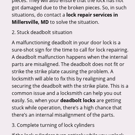
pieces. They will also ensure that the lock has not
got damaged due to the broken pieces. So, in such
situations, do contact a
lock repair services in
Millersville, MD
to solve the situation.
2. Stuck deadbolt situation
A malfunctioning deadbolt in your door lock is a
sure-shot sign for the time to call for lock repairing.
A deadbolt malfunction happens when the internal
parts are misaligned. The deadbolt does not fit or
strike the strike plate causing the problem. A
locksmith will able to fix this by realigning and
securing the deadbolt with the strike plate. This is a
common issue and a locksmith can help you out
easily. So, when your
deadbolt locks
are getting
stuck while operation, there’s a high chance that
there’s an internal misalignment of the parts.
3. Complete turning of lock cylinders