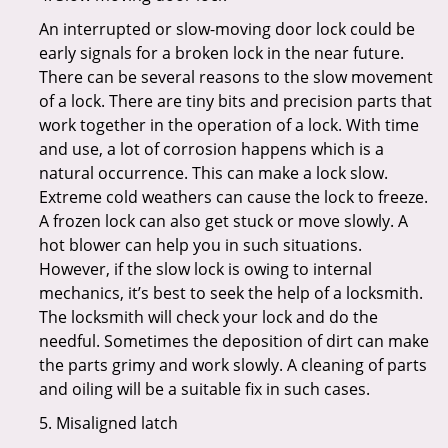
An interrupted or slow-moving door lock could be
early signals for a broken lock in the near future.
There can be several reasons to the slow movement
of a lock. There are tiny bits and precision parts that
work together in the operation of a lock. With time
and use, a lot of corrosion happens which is a
natural occurrence. This can make a lock slow.
Extreme cold weathers can cause the lock to freeze.
A frozen lock can also get stuck or move slowly. A
hot blower can help you in such situations.
However, if the slow lock is owing to internal
mechanics, it’s best to seek the help of a locksmith.
The locksmith will check your lock and do the
needful. Sometimes the deposition of dirt can make
the parts grimy and work slowly. A cleaning of parts
and oiling will be a suitable fix in such cases.
5. Misaligned latch