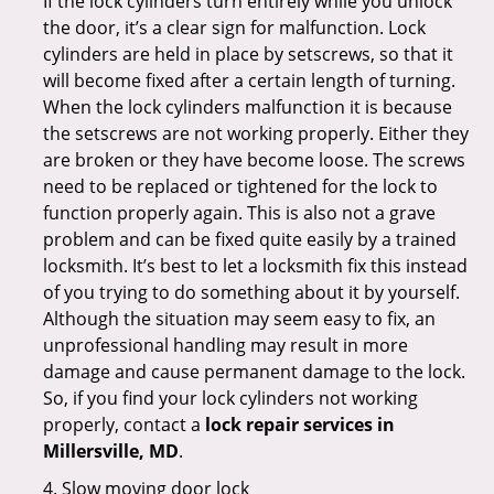
If the lock cylinders turn entirely while you unlock
the door, it’s a clear sign for malfunction. Lock
cylinders are held in place by setscrews, so that it
will become fixed after a certain length of turning.
When the lock cylinders malfunction it is because
the setscrews are not working properly. Either they
are broken or they have become loose. The screws
need to be replaced or tightened for the lock to
function properly again. This is also not a grave
problem and can be fixed quite easily by a trained
locksmith. It’s best to let a locksmith fix this instead
of you trying to do something about it by yourself.
Although the situation may seem easy to fix, an
unprofessional handling may result in more
damage and cause permanent damage to the lock.
So, if you find your lock cylinders not working
properly, contact a
lock repair services in
Millersville, MD
.
4. Slow moving door lock