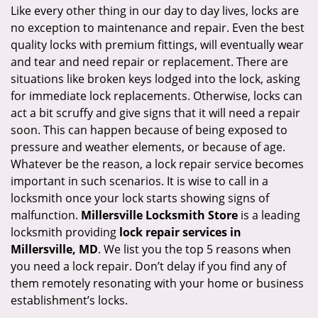
i
Like every other thing in our day to day lives, locks are
g
no exception to maintenance and repair. Even the best
a
quality locks with premium fittings, will eventually wear
t
and tear and need repair or replacement. There are
i
situations like broken keys lodged into the lock, asking
o
for immediate lock replacements. Otherwise, locks can
n
act a bit scruffy and give signs that it will need a repair
soon. This can happen because of being exposed to
pressure and weather elements, or because of age.
Whatever be the reason, a lock repair service becomes
important in such scenarios. It is wise to call in a
locksmith once your lock starts showing signs of
malfunction.
Millersville Locksmith Store
is a leading
locksmith providing
lock repair services in
Millersville, MD
. We list you the top 5 reasons when
you need a lock repair. Don’t delay if you find any of
them remotely resonating with your home or business
establishment’s locks.