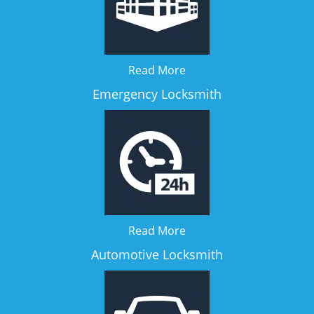
Read More
Emergency Locksmith
Read More
Automotive Locksmith