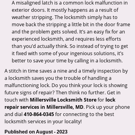
A misaligned latch is a common lock malfunction in
exterior doors. It mostly happens as a result of
weather stripping. The locksmith simply has to
move back the stripping a little bit in the door frame
and the problem gets solved. It’s an easy fix for an
experienced locksmith, and requires less efforts
than you’d actually think. So instead of trying to get
it fixed with some of your ingenious solutions, it’s
better to save your time by calling in a locksmith.
A stitch in time saves a nine and a timely inspection by
a locksmith saves you the trouble of handling a
malfunctioning lock. Do you think your lock is showing
future signs of repair? Then think no further. Get in
touch with
Millersville Locksmith Store
for
lock
repair services in Millersville, MD
. Pick up your phone
and dial
410-864-0345
for connecting to the best
locksmith services in your locality!
Published on August - 2023