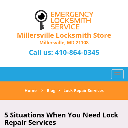
Millersville Locksmith Store
Millersville, MD 21108
Call us:
410-864-0345
T
o
g
Home
>
Blog
>
Lock Repair Services
g
l
e
n
5 Situations When You Need Lock
a
Repair Services
v