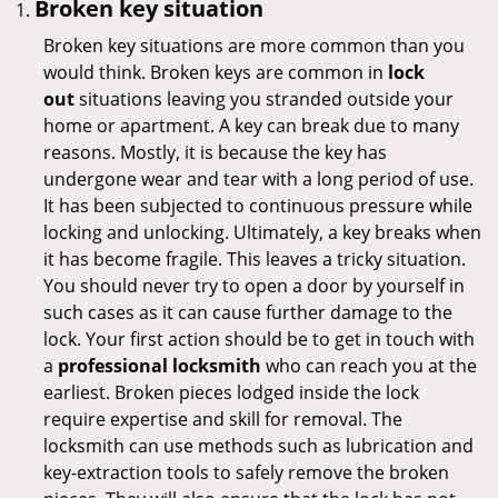
Broken key situation
Broken key situations are more common than you
would think. Broken keys are common in
lock
out
situations leaving you stranded outside your
home or apartment. A key can break due to many
reasons. Mostly, it is because the key has
undergone wear and tear with a long period of use.
It has been subjected to continuous pressure while
locking and unlocking. Ultimately, a key breaks when
it has become fragile. This leaves a tricky situation.
You should never try to open a door by yourself in
such cases as it can cause further damage to the
lock. Your first action should be to get in touch with
a
professional locksmith
who can reach you at the
earliest. Broken pieces lodged inside the lock
require expertise and skill for removal. The
locksmith can use methods such as lubrication and
key-extraction tools to safely remove the broken