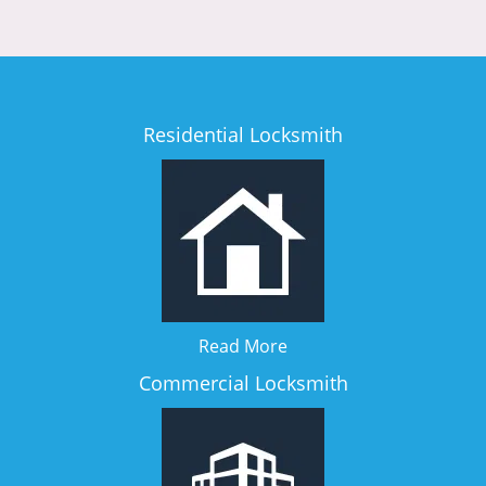
Residential Locksmith
Read More
Commercial Locksmith