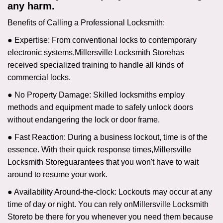
any harm.
Benefits of Calling a Professional Locksmith:
● Expertise: From conventional locks to contemporary
electronic systems,
Millersville Locksmith Store
has
received specialized training to handle all kinds of
commercial locks.
● No Property Damage: Skilled locksmiths employ
methods and equipment made to safely unlock doors
without endangering the lock or door frame.
● Fast Reaction: During a business lockout, time is of the
essence. With their quick response times,
Millersville
Locksmith Store
guarantees that you won't have to wait
around to resume your work.
● Availability Around-the-clock: Lockouts may occur at any
time of day or night. You can rely on
Millersville Locksmith
Store
to be there for you whenever you need them because