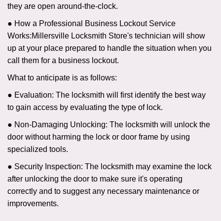
they are open around-the-clock.
● How a Professional Business Lockout Service
Works:
Millersville Locksmith Store
's technician will show
up at your place prepared to handle the situation when you
call them for a business lockout.
What to anticipate is as follows:
● Evaluation: The locksmith will first identify the best way
to gain access by evaluating the type of lock.
● Non-Damaging Unlocking: The locksmith will unlock the
door without harming the lock or door frame by using
specialized tools.
● Security Inspection: The locksmith may examine the lock
after unlocking the door to make sure it's operating
correctly and to suggest any necessary maintenance or
improvements.