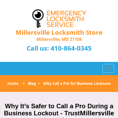
Millersville Locksmith Store
Millersville, MD 21108
Call us:
410-864-0345
T
o
g
Home
>
Blog
>
Why Call a Pro for Business Lockouts
g
l
e
n
Why It’s Safer to Call a Pro During a
a
Millersville
Business Lockout - Trust
v