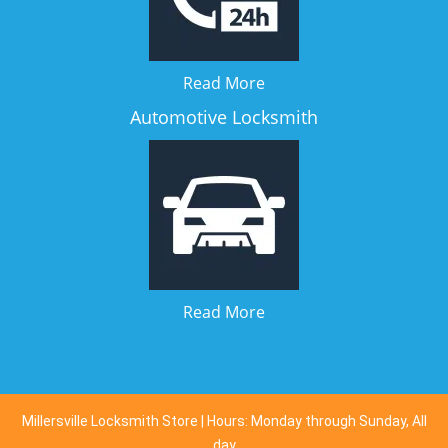
Read More
Automotive Locksmith
Read More
Millersville Locksmith Store | Hours: Monday through Sunday, All
day