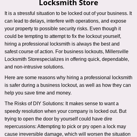
Locksmith Store
i
g
It is a stressful situation to be locked out of your business. It
a
can lead to delays, interfere with operations, and expose
t
your property to possible security risks. Even though it
i
could be tempting to attempt to fix the lockout yourself,
o
n
hiring a professional locksmith is always the best and
safest course of action. For business lockouts, Millersville
Locksmith Store
specializes in offering quick, dependable,
and non-intrusive solutions.
Here are some reasons why hiring a professional locksmith
is safer during a business lockout, as well as how they can
help you save time and money.
The Risks of DIY Solutions: It makes sense to want a
speedy resolution when your company is locked out. But
trying to open the door by yourself could have dire
repercussions: Attempting to pick or pry open a lock may
cause irreversible damage, which will worsen the situation