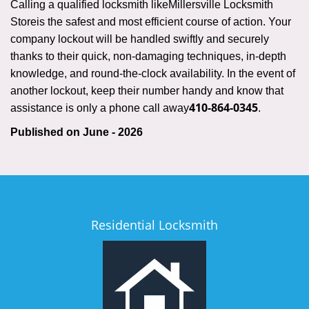
Calling a qualified locksmith like
Millersville Locksmith
Store
is the safest and most efficient course of action. Your
company lockout will be handled swiftly and securely
thanks to their quick, non-damaging techniques, in-depth
knowledge, and round-the-clock availability. In the event of
another lockout, keep their number handy and know that
410-864-0345
assistance is only a phone call away
.
Published on June - 2026
Residential Locksmith