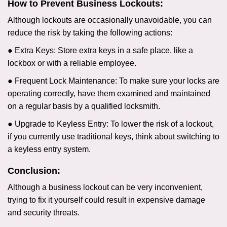
How to Prevent Business Lockouts:
Although lockouts are occasionally unavoidable, you can
reduce the risk by taking the following actions:
● Extra Keys: Store extra keys in a safe place, like a
lockbox or with a reliable employee.
● Frequent Lock Maintenance: To make sure your locks are
operating correctly, have them examined and maintained
on a regular basis by a qualified locksmith.
● Upgrade to Keyless Entry: To lower the risk of a lockout,
if you currently use traditional keys, think about switching to
a keyless entry system.
Conclusion:
Although a business lockout can be very inconvenient,
trying to fix it yourself could result in expensive damage
and security threats.