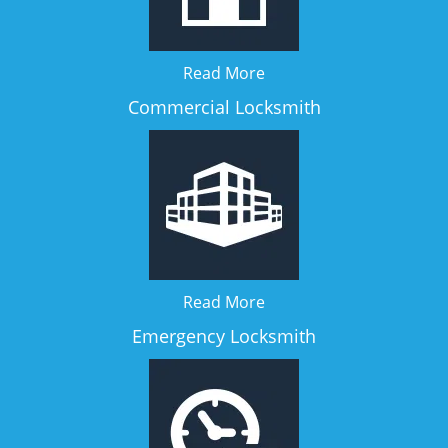
Read More
Commercial Locksmith
Read More
Emergency Locksmith