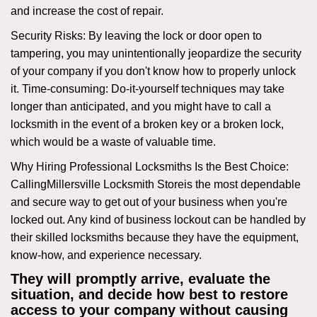
and increase the cost of repair.
Security Risks: By leaving the lock or door open to
tampering, you may unintentionally jeopardize the security
of your company if you don't know how to properly unlock
it. Time-consuming: Do-it-yourself techniques may take
longer than anticipated, and you might have to call a
locksmith in the event of a broken key or a broken lock,
which would be a waste of valuable time.
Why Hiring Professional Locksmiths Is the Best Choice:
Calling
Millersville Locksmith Store
is the most dependable
and secure way to get out of your business when you're
locked out. Any kind of business lockout can be handled by
their skilled locksmiths because they have the equipment,
know-how, and experience necessary.
They will promptly arrive, evaluate the
situation, and decide how best to restore
access to your company without causing