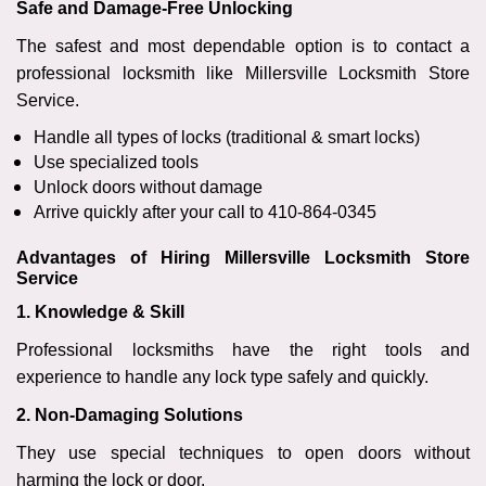
Safe and Damage-Free Unlocking
The safest and most dependable option is to contact a
professional locksmith like Millersville Locksmith Store
Service.
Handle all types of locks (traditional & smart locks)
Use specialized tools
Unlock doors without damage
Arrive quickly after your call to 410-864-0345
Advantages of Hiring Millersville Locksmith Store
Service
1. Knowledge & Skill
Professional locksmiths have the right tools and
experience to handle any lock type safely and quickly.
2. Non-Damaging Solutions
They use special techniques to open doors without
harming the lock or door.