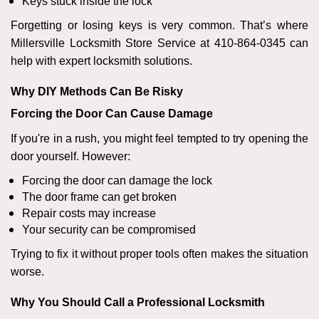
Keys stuck inside the lock
Forgetting or losing keys is very common. That’s where
Millersville Locksmith Store Service at 410-864-0345 can
help with expert locksmith solutions.
Why DIY Methods Can Be Risky
Forcing the Door Can Cause Damage
If you're in a rush, you might feel tempted to try opening the
door yourself. However:
Forcing the door can damage the lock
The door frame can get broken
Repair costs may increase
Your security can be compromised
Trying to fix it without proper tools often makes the situation
worse.
Why You Should Call a Professional Locksmith