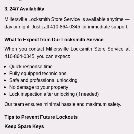
3. 24/7 Availability
Millersville Locksmith Store Service is available anytime —
day or night. Just call 410-864-0345 for immediate support.
What to Expect from Our Locksmith Service
When you contact Millersville Locksmith Store Service at
410-864-0345, you can expect:
Quick response time
Fully equipped technicians
Safe and professional unlocking
No damage to your property
Lock inspection after unlocking (if needed)
Our team ensures minimal hassle and maximum safety.
Tips to Prevent Future Lockouts
Keep Spare Keys