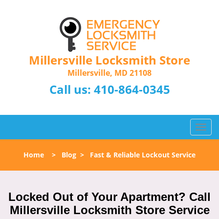
Millersville Locksmith Store
Millersville, MD 21108
Call us:
410-864-0345
T
o
g
Home
>
Blog
>
Fast & Reliable Lockout Service
g
l
e
n
Locked Out of Your Apartment? Call
a
Millersville Locksmith Store Service
v