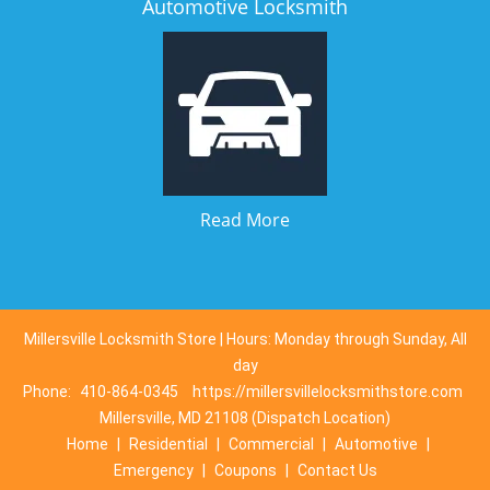
Automotive Locksmith
Read More
Millersville Locksmith Store | Hours: Monday through Sunday, All
day
Phone:
410-864-0345
https://millersvillelocksmithstore.com
Millersville, MD 21108 (Dispatch Location)
Home
|
Residential
|
Commercial
|
Automotive
|
Emergency
|
Coupons
|
Contact Us