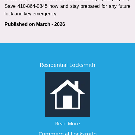
Save 410-864-0345 now and stay prepared for any future
lock and key emergency.
Published on March - 2026
Residential Locksmith
Read More
Commercial Locksmith