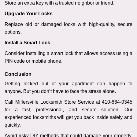
Store an extra key with a trusted neighbor or friend.
Upgrade Your Locks
Replace old or damaged locks with high-quality, secure
options.
Install a Smart Lock
Consider installing a smart lock that allows access using a
PIN code or mobile phone.
Conclusion
Getting locked out of your apartment can happen to
anyone. But you don’t have to face the stress alone.
Call Millersville Locksmith Store Service at 410-864-0345
for a fast, professional, and secure solution. Our
experienced locksmiths will get you back inside safely and
quickly.
Avoid risky DIY methods that could damage your property.