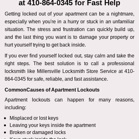
at 410-864-0345 for Fast Help
i
g
Getting locked out of your apartment can be a nightmare,
a
especially when you're in a hurry or stuck in an unfamiliar
t
situation. The stress and frustration can quickly build up,
i
and the last thing you want is to damage your property or
o
n
hurt yourself trying to get back inside.
If you ever find yourself locked out, stay calm and take the
right steps. The best solution is to call a professional
locksmith like Millersville Locksmith Store Service at 410-
864-0345 for safe, reliable, and fast assistance.
Common
Causes of Apartment Lockouts
Apartment lockouts can happen for many reasons,
including:
Misplaced or lost keys
Leaving your keys inside the apartment
Broken or damaged locks