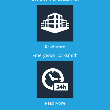
Read More
Emergency Locksmith
Read More