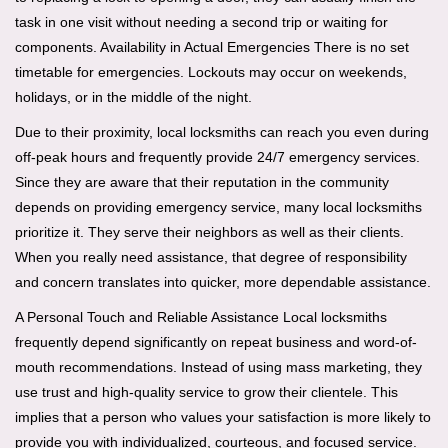
task in one visit without needing a second trip or waiting for
components. Availability in Actual Emergencies There is no set
timetable for emergencies. Lockouts may occur on weekends,
holidays, or in the middle of the night.
Due to their proximity, local locksmiths can reach you even during
off-peak hours and frequently provide 24/7 emergency services.
Since they are aware that their reputation in the community
depends on providing emergency service, many local locksmiths
prioritize it. They serve their neighbors as well as their clients.
When you really need assistance, that degree of responsibility
and concern translates into quicker, more dependable assistance.
A Personal Touch and Reliable Assistance Local locksmiths
frequently depend significantly on repeat business and word-of-
mouth recommendations. Instead of using mass marketing, they
use trust and high-quality service to grow their clientele. This
implies that a person who values your satisfaction is more likely to
provide you with individualized, courteous, and focused service.