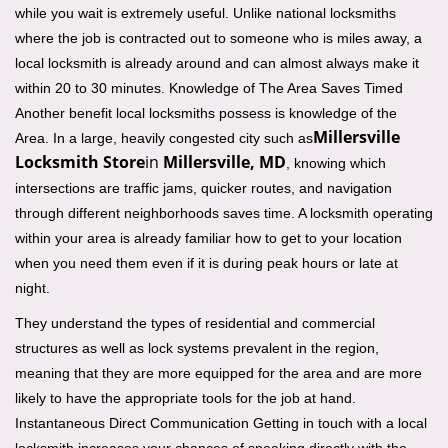
while you wait is extremely useful. Unlike national locksmiths
where the job is contracted out to someone who is miles away, a
local locksmith is already around and can almost always make it
within 20 to 30 minutes. Knowledge of The Area Saves Timed
Another benefit local locksmiths possess is knowledge of the
Millersville
Area. In a large, heavily congested city such as
Locksmith Store
in
Millersville, MD
, knowing which
intersections are traffic jams, quicker routes, and navigation
through different neighborhoods saves time. A locksmith operating
within your area is already familiar how to get to your location
when you need them even if it is during peak hours or late at
night.
They understand the types of residential and commercial
structures as well as lock systems prevalent in the region,
meaning that they are more equipped for the area and are more
likely to have the appropriate tools for the job at hand.
Instantaneous Direct Communication Getting in touch with a local