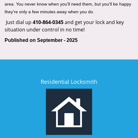
area. You never know when you'll need them, but you'll be happy
they're only a few minutes away when you do.
Just dial up
410-864-0345
and get your lock and key
situation under control in no time!
Published on September - 2025
Residential Locksmith