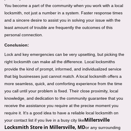
You become a part of the community when you work with a local
locksmith, not just a number in a system. Faster response times
and a sincere desire to assist you in solving your issue with the
least amount of trouble are frequently the outcomes of this
personal connection.
Conclusion:
Lock and key emergencies can be very upsetting, but picking the
right locksmith can make all the difference. Local locksmiths
provide the kind of prompt, informed, and individualized service
that big businesses just cannot match. A local locksmith offers a
more seamless, quick, and comforting experience from the time
you call until your problem is fixed. Their close proximity, local
knowledge, and dedication to the community guarantee that you
receive the assistance you require at the precise moment you
require it. It's a good idea to have a reliable local locksmith on
Millersville
your contact list if you live in a busy city like
Locksmith Store in Millersville, MD
or any surrounding