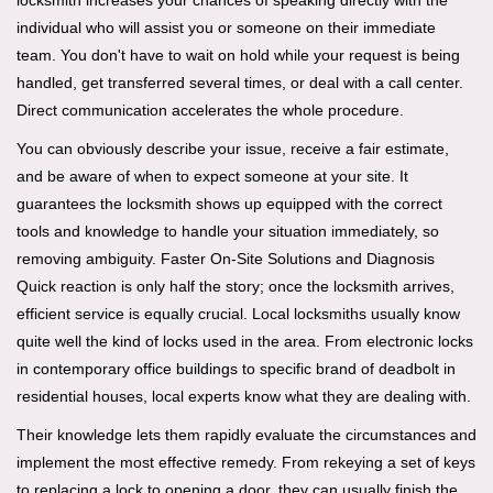
locksmith increases your chances of speaking directly with the
individual who will assist you or someone on their immediate
team. You don't have to wait on hold while your request is being
handled, get transferred several times, or deal with a call center.
Direct communication accelerates the whole procedure.
You can obviously describe your issue, receive a fair estimate,
and be aware of when to expect someone at your site. It
guarantees the locksmith shows up equipped with the correct
tools and knowledge to handle your situation immediately, so
removing ambiguity. Faster On-Site Solutions and Diagnosis
Quick reaction is only half the story; once the locksmith arrives,
efficient service is equally crucial. Local locksmiths usually know
quite well the kind of locks used in the area. From electronic locks
in contemporary office buildings to specific brand of deadbolt in
residential houses, local experts know what they are dealing with.
Their knowledge lets them rapidly evaluate the circumstances and
implement the most effective remedy. From rekeying a set of keys
to replacing a lock to opening a door, they can usually finish the