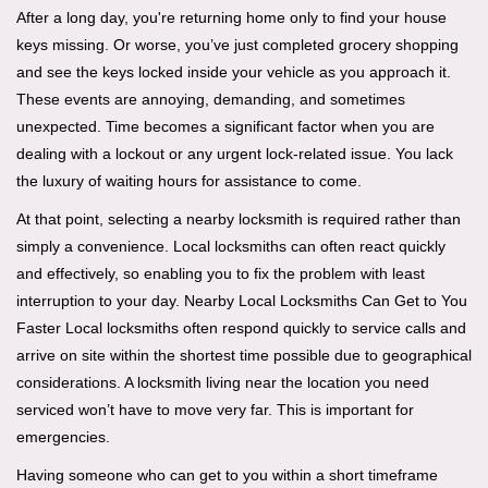
i
After a long day, you're returning home only to find your house
g
keys missing. Or worse, you’ve just completed grocery shopping
a
and see the keys locked inside your vehicle as you approach it.
t
These events are annoying, demanding, and sometimes
i
unexpected. Time becomes a significant factor when you are
o
dealing with a lockout or any urgent lock-related issue. You lack
n
the luxury of waiting hours for assistance to come.
At that point, selecting a nearby locksmith is required rather than
simply a convenience. Local locksmiths can often react quickly
and effectively, so enabling you to fix the problem with least
interruption to your day. Nearby Local Locksmiths Can Get to You
Faster Local locksmiths often respond quickly to service calls and
arrive on site within the shortest time possible due to geographical
considerations. A locksmith living near the location you need
serviced won’t have to move very far. This is important for
emergencies.
Having someone who can get to you within a short timeframe