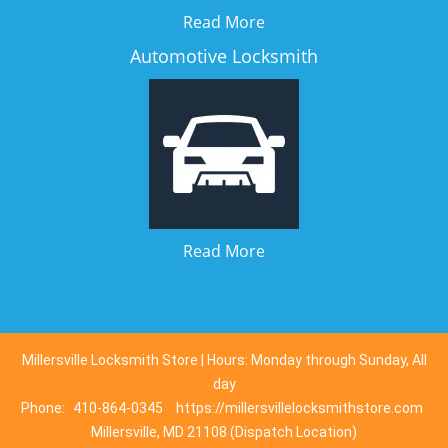
Read More
Automotive Locksmith
Read More
Millersville Locksmith Store | Hours: Monday through Sunday, All
day
Phone:
410-864-0345
https://millersvillelocksmithstore.com
Millersville, MD 21108 (Dispatch Location)