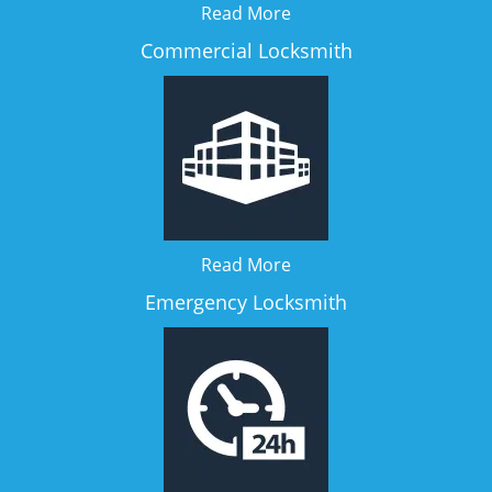
Read More
Commercial Locksmith
Read More
Emergency Locksmith