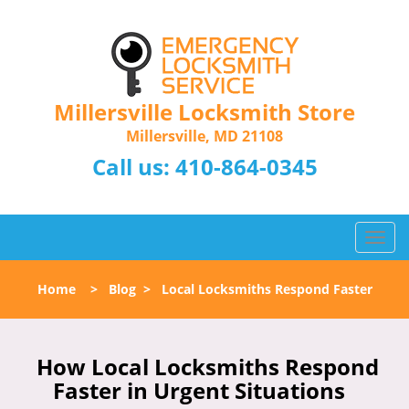
Millersville Locksmith Store
Millersville, MD 21108
Call us:
410-864-0345
T
o
g
Home
>
Blog
>
Local Locksmiths Respond Faster
g
l
e
n
How Local Locksmiths Respond
a
Faster in Urgent Situations
v