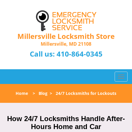
Millersville Locksmith Store
Millersville, MD 21108
Call us:
410-864-0345
T
o
g
Home
>
Blog
>
24/7 Locksmiths for Lockouts
g
l
e
n
How 24/7 Locksmiths Handle After-
a
Hours Home and Car
v