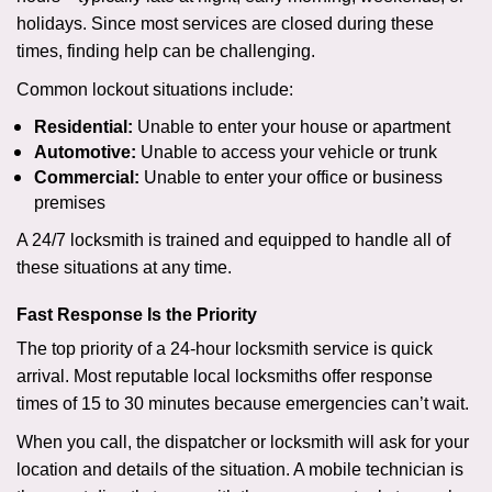
holidays. Since most services are closed during these
times, finding help can be challenging.
Common lockout situations include:
Residential:
Unable to enter your house or apartment
Automotive:
Unable to access your vehicle or trunk
Commercial:
Unable to enter your office or business
premises
A 24/7 locksmith is trained and equipped to handle all of
these situations at any time.
Fast Response Is the Priority
The top priority of a 24-hour locksmith service is quick
arrival. Most reputable local locksmiths offer response
times of 15 to 30 minutes because emergencies can’t wait.
When you call, the dispatcher or locksmith will ask for your
location and details of the situation. A mobile technician is