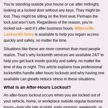
i
You're standing outside your house or car after midnight,
g
looking at a locked door without any keys. They might be
a
lost. They might be sitting on the front seat. Perhaps the
t
lock just won’t turn. Regardless of the reason, you’re
i
locked out—and it’s after business hours.
Millersville
o
Locksmith Store
is available to help you regain access
n
quickly and safely, no matter the time.
Situations like these are more common than most people
realize. That’s why locksmith services are available 24/7 to
help you get back inside quickly and safely, no matter the
time of day or night. This article explains how professional
locksmiths handle after-hours lockouts and why having one
available can greatly reduce stress in these situations.
What Is an After-Hours Lockout?
An after-hours lockout occurs when you are locked out of
your vehicle, home, or workplace outside regular business
hours—typically late at night, early morning, weekends, or