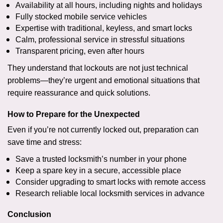
Availability at all hours, including nights and holidays
Fully stocked mobile service vehicles
Expertise with traditional, keyless, and smart locks
Calm, professional service in stressful situations
Transparent pricing, even after hours
They understand that lockouts are not just technical
problems—they’re urgent and emotional situations that
require reassurance and quick solutions.
How to Prepare for the Unexpected
Even if you’re not currently locked out, preparation can
save time and stress:
Save a trusted locksmith’s number in your phone
Keep a spare key in a secure, accessible place
Consider upgrading to smart locks with remote access
Research reliable local locksmith services in advance
Conclusion