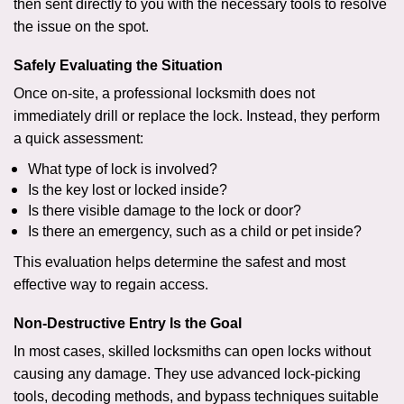
then sent directly to you with the necessary tools to resolve
the issue on the spot.
Safely Evaluating the Situation
Once on-site, a professional locksmith does not
immediately drill or replace the lock. Instead, they perform
a quick assessment:
What type of lock is involved?
Is the key lost or locked inside?
Is there visible damage to the lock or door?
Is there an emergency, such as a child or pet inside?
This evaluation helps determine the safest and most
effective way to regain access.
Non-Destructive Entry Is the Goal
In most cases, skilled locksmiths can open locks without
causing any damage. They use advanced lock-picking
tools, decoding methods, and bypass techniques suitable