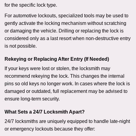
for the specific lock type.
For automotive lockouts, specialized tools may be used to
gently activate the locking mechanism without scratching
or damaging the vehicle. Drilling or replacing the lock is
considered only as a last resort when non-destructive entry
is not possible.
Rekeying or Replacing After Entry (If Needed)
If your keys were lost or stolen, the locksmith may
recommend rekeying the lock. This changes the internal
pins so old keys no longer work. In cases where the lock is
damaged or outdated, full replacement may be advised to
ensure long-term security.
What Sets a 24/7 Locksmith Apart?
24/7 locksmiths are uniquely equipped to handle late-night
or emergency lockouts because they offer: