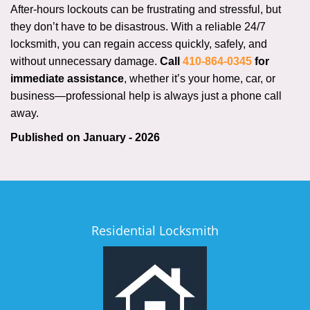
After-hours lockouts can be frustrating and stressful, but
they don’t have to be disastrous. With a reliable 24/7
locksmith, you can regain access quickly, safely, and
without unnecessary damage.
Call
410-864-0345
for
immediate assistance
, whether it’s your home, car, or
business—professional help is always just a phone call
away.
Published on January - 2026
Residential Locksmith