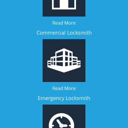
Read More
Commercial Locksmith
Read More
Emergency Locksmith