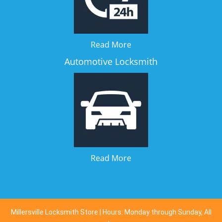
Read More
Automotive Locksmith
Read More
Millersville Locksmith Store | Hours: Monday through Sunday, All