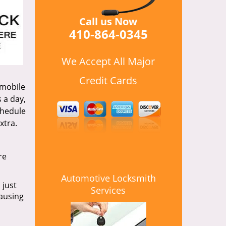
Call us Now
410-864-0345
We Accept All Major
Credit Cards
 mobile
 a day,
chedule
xtra.
re
Automotive Locksmith
 just
Services
causing