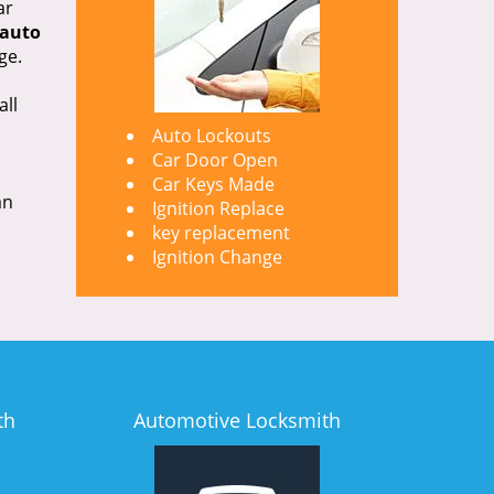
ar
auto
ge.
all
Auto Lockouts
Car Door Open
Car Keys Made
an
Ignition Replace
key replacement
Ignition Change
th
Automotive Locksmith