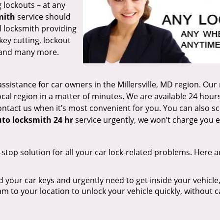
 lockouts – at any
mith
service should
al locksmith providing
key cutting, lockout
r, and many more.
ssistance for car owners in the Millersville, MD region. Our
ocal region in a matter of minutes. We are available 24 hours
ontact us when it’s most convenient for you. You can also s
to locksmith 24 hr
service urgently, we won’t charge you e
-stop solution for all your car lock-related problems. Here a
d your car keys and urgently need to get inside your vehicle,
am to your location to unlock your vehicle quickly, without 