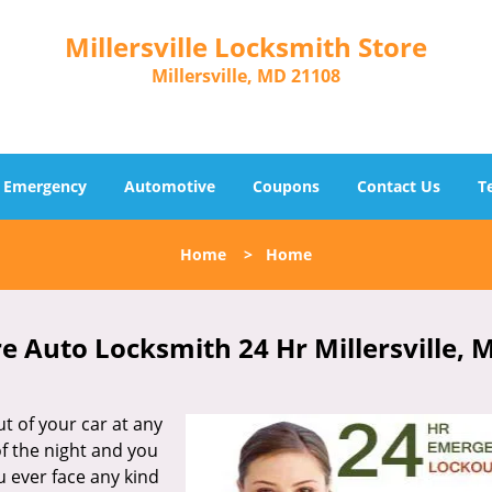
Millersville Locksmith Store
Millersville, MD 21108
Emergency
Automotive
Coupons
Contact Us
T
Home
>
Home
re Auto Locksmith 24 Hr Millersville, 
t of your car at any
of the night and you
u ever face any kind