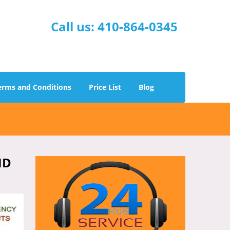
Call us:
410-864-0345
erms and Conditions
Price List
Blog
MD