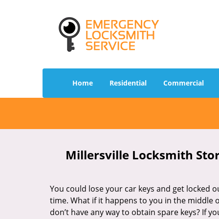
Home
Residential
Commercial
Millersville Locksmith Sto
You could lose your car keys and get locked ou
time. What if it happens to you in the middle 
don’t have any way to obtain spare keys? If yo