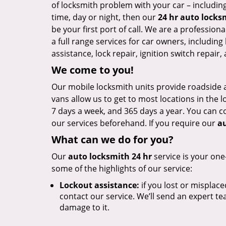
of locksmith problem with your car – including
time, day or night, then our
24 hr auto locks
be your first port of call. We are a profession
a full range services for car owners, including 
assistance, lock repair, ignition switch repai
We come to you!
Our mobile locksmith units provide roadside a
vans allow us to get to most locations in the l
7 days a week, and 365 days a year. You can c
our services beforehand. If you require our
au
What can we do for you?
Our
auto locksmith 24 hr
service is your one
some of the highlights of our service:
Lockout assistance:
if you lost or misplace
contact our service. We’ll send an expert te
damage to it.