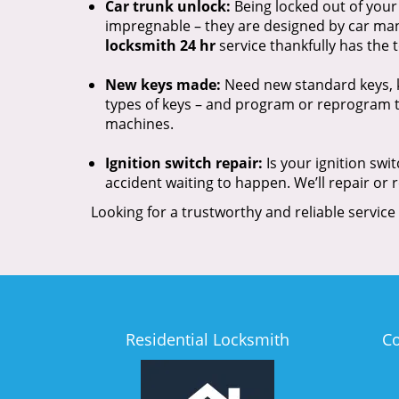
Car trunk unlock:
Being locked out of your
impregnable – they are designed by car manu
locksmith 24 hr
service thankfully has the
New keys made:
Need new standard keys, k
types of keys – and program or reprogram t
machines.
Ignition switch repair:
Is your ignition swi
accident waiting to happen. We’ll repair or 
Looking for a trustworthy and reliable service
Residential Locksmith
C