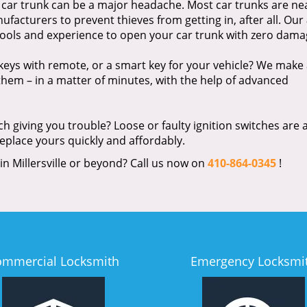
 car trunk can be a major headache. Most car trunks are ne
facturers to prevent thieves from getting in, after all. Our
 tools and experience to open your car trunk with zero dama
eys with remote, or a smart key for your vehicle? We make 
hem – in a matter of minutes, with the help of advanced
tch giving you trouble? Loose or faulty ignition switches are 
replace yours quickly and affordably.
 in Millersville or beyond? Call us now on
410-864-0345
!
ommercial Locksmith
Emergency Locksmi