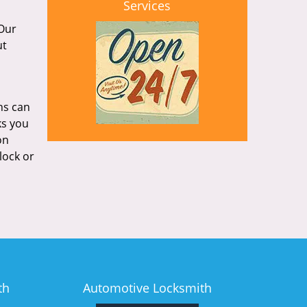
Services
 Our
ut
hs can
ks you
on
lock or
th
Automotive Locksmith