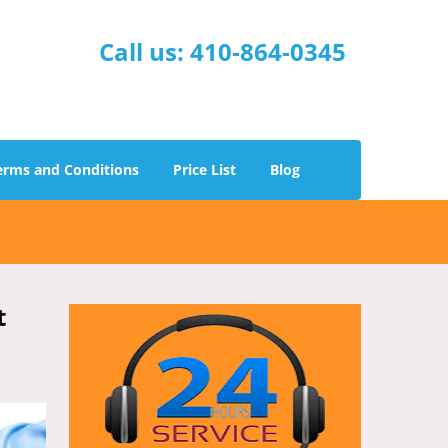
Call us:
410-864-0345
erms and Conditions
Price List
Blog
t