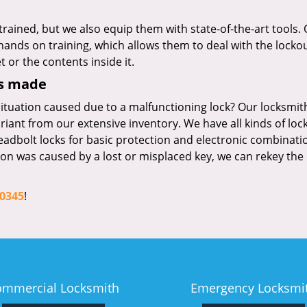
trained, but we also equip them with state-of-the-art tools.
ands on training, which allows them to deal with the locko
 or the contents inside it.
ys made
ituation caused due to a malfunctioning lock? Our locksmit
ariant from our extensive inventory. We have all kinds of loc
eadbolt locks for basic protection and electronic combinati
ation was caused by a lost or misplaced key, we can rekey the 
-0345
!
ommercial Locksmith
Emergency Locksmi