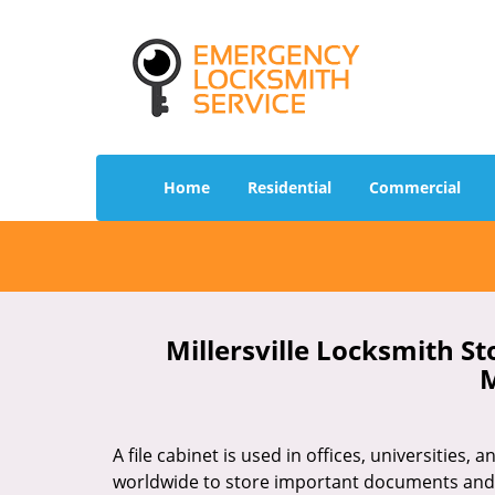
Home
Residential
Commercial
Millersville Locksmith St
M
A file cabinet is used in offices, universities,
worldwide to store important documents an