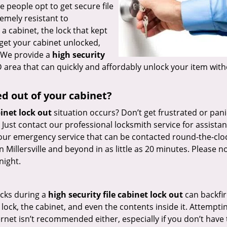
e people opt to get secure file
emely resistant to
a cabinet, the lock that kept
 get your cabinet unlocked,
. We provide a
high security
MD area that can quickly and affordably unlock your item wit
ed out of your cabinet?
binet lock out
situation occurs? Don’t get frustrated or pan
. Just contact our professional locksmith service for assistan
our emergency service that can be contacted round-the-cloc
Millersville and beyond in as little as 20 minutes. Please n
night.
ucks during a
high security file cabinet lock out
can backfi
ock, the cabinet, and even the contents inside it. Attempti
rnet isn’t recommended either, especially if you don’t have