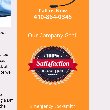
Call us Now
410-864-0345
hout
Our Company Goal!
icked,
ce.
k at
ote we
re
ng a DIY
Emergency Locksmith
 the