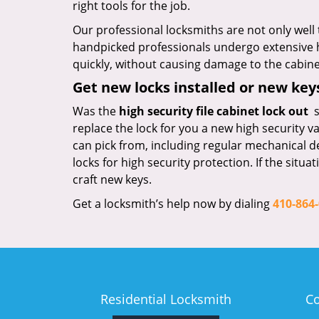
right tools for the job.
Our professional locksmiths are not only well 
handpicked professionals undergo extensive h
quickly, without causing damage to the cabinet
Get new locks installed or new ke
Was the
high security file cabinet lock out
s
replace the lock for you a new high security v
can pick from, including regular mechanical d
locks for high security protection. If the situ
craft new keys.
Get a locksmith’s help now by dialing
410-864
Residential Locksmith
C