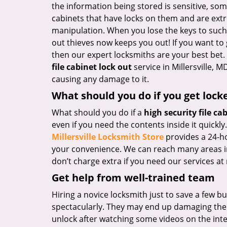
the information being stored is sensitive, som
cabinets that have locks on them and are extr
manipulation. When you lose the keys to such 
out thieves now keeps you out! If you want to
then our expert locksmiths are your best bet
file cabinet lock out
service in Millersville, 
causing any damage to it.
What should you do if you get lock
What should you do if a
high security file ca
even if you need the contents inside it quickly
Millersville Locksmith Store
provides a 24-h
your convenience. We can reach many areas in 
don’t charge extra if you need our services at 
Get help from well-trained team
Hiring a novice locksmith just to save a few b
spectacularly. They may end up damaging the l
unlock after watching some videos on the inte