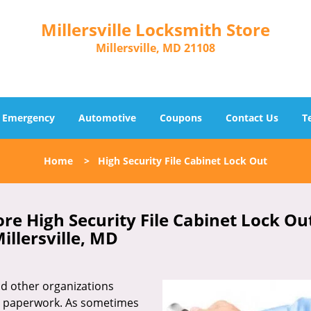
Millersville Locksmith Store
Millersville, MD 21108
Emergency
Automotive
Coupons
Contact Us
T
Home
>
High Security File Cabinet Lock Out
ore High Security File Cabinet Lock Ou
illersville, MD
 and other organizations
d paperwork. As sometimes