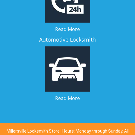
Read More
Automotive Locksmith
Read More
Millersville Locksmith Store | Hours: Monday through Sunday, All