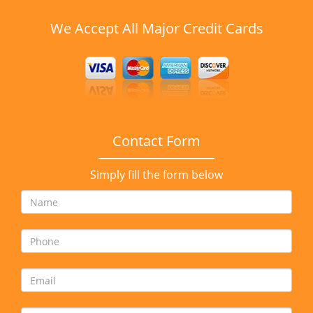
We Accept All Major Credit Cards
Contact Form
Simply fill the form below