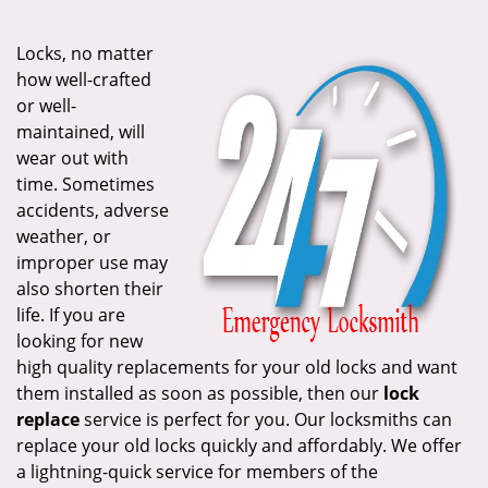
i
g
Locks, no matter
a
how well-crafted
t
or well-
i
maintained, will
o
wear out with
n
time. Sometimes
accidents, adverse
weather, or
improper use may
also shorten their
life. If you are
looking for new
high quality replacements for your old locks and want
them installed as soon as possible, then our
lock
replace
service is perfect for you. Our locksmiths can
replace your old locks quickly and affordably. We offer
a lightning-quick service for members of the