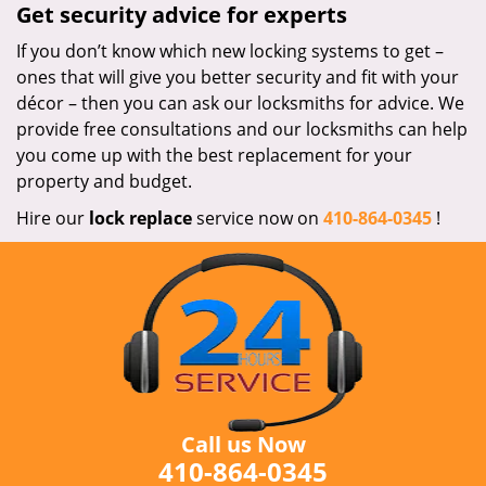
Get security advice for experts
If you don’t know which new locking systems to get –
ones that will give you better security and fit with your
décor – then you can ask our locksmiths for advice. We
provide free consultations and our locksmiths can help
you come up with the best replacement for your
property and budget.
Hire our
lock replace
service now on
410-864-0345
!
Call us Now
410-864-0345