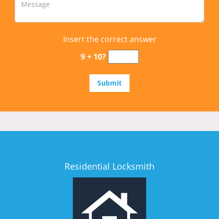
Insert the correct answer
9 + 10?
Residential Locksmith