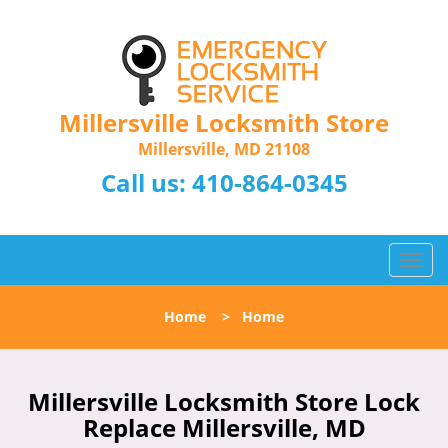
Millersville Locksmith Store
Millersville, MD 21108
Call us:
410-864-0345
T
o
g
Home
>
Home
g
l
e
n
Millersville Locksmith Store Lock
a
Replace Millersville, MD
v