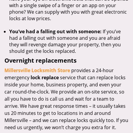
with a single swipe of a finger or an app on your
phone? We can supply with you with great electronic
locks at low prices.
You’ve had a falling out with someone:
If you’ve
had a falling out with someone and you are afraid
they will revenge damage your property, then you
should get the locks replaced.
Overnight replacements
Millersville Locksmith Store
provides a 24-hour
emergency
lock replace
service that can replace locks
inside your home, business property, and even your
car round-the-clock. We provide an on-site service, so
all you have to do is call us and wait for a team to
arrive. We have great response times – it usually takes
us 20 minutes to get to locations in and around
Millersville – and we can replace locks quickly too. If you
need us urgently, we won’t charge you extra for it.