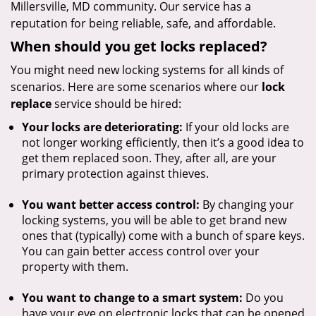
Millersville, MD community. Our service has a
reputation for being reliable, safe, and affordable.
When should you get locks replaced?
You might need new locking systems for all kinds of
scenarios. Here are some scenarios where our
lock
replace
service should be hired:
Your locks are deteriorating:
If your old locks are
not longer working efficiently, then it’s a good idea to
get them replaced soon. They, after all, are your
primary protection against thieves.
You want better access control:
By changing your
locking systems, you will be able to get brand new
ones that (typically) come with a bunch of spare keys.
You can gain better access control over your
property with them.
You want to change to a smart system:
Do you
have your eye on electronic locks that can be opened