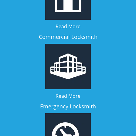
Read More
Commercial Locksmith
Read More
Emergency Locksmith