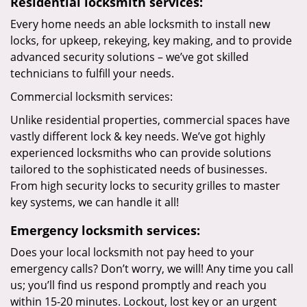
Residential locksmith services:
Every home needs an able locksmith to install new
locks, for upkeep, rekeying, key making, and to provide
advanced security solutions – we’ve got skilled
technicians to fulfill your needs.
Commercial locksmith services:
Unlike residential properties, commercial spaces have
vastly different lock & key needs. We’ve got highly
experienced locksmiths who can provide solutions
tailored to the sophisticated needs of businesses.
From high security locks to security grilles to master
key systems, we can handle it all!
Emergency locksmith services:
Does your local locksmith not pay heed to your
emergency calls? Don’t worry, we will! Any time you call
us; you’ll find us respond promptly and reach you
within 15-20 minutes. Lockout, lost key or an urgent