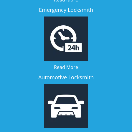
Emergency Locksmith
Read More
Automotive Locksmith