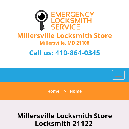
Millersville Locksmith Store
Millersville, MD 21108
Call us:
410-864-0345
T
o
g
Home
>
Home
g
l
e
n
Millersville Locksmith Store
a
- Locksmith 21122 -
v