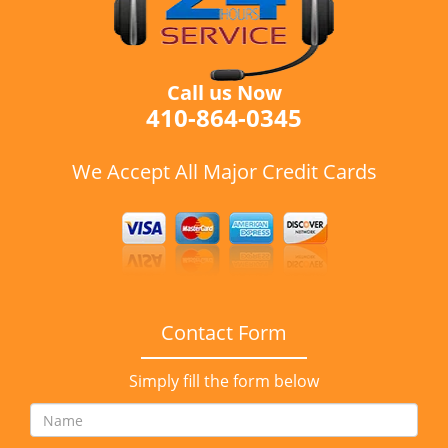
Call us Now
410-864-0345
We Accept All Major Credit Cards
Contact Form
Simply fill the form below