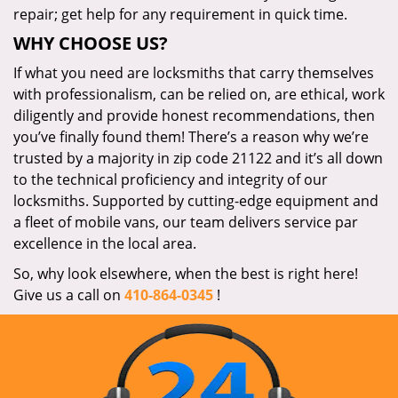
repair; get help for any requirement in quick time.
WHY CHOOSE US?
If what you need are locksmiths that carry themselves
with professionalism, can be relied on, are ethical, work
diligently and provide honest recommendations, then
you’ve finally found them! There’s a reason why we’re
trusted by a majority in zip code 21122 and it’s all down
to the technical proficiency and integrity of our
locksmiths. Supported by cutting-edge equipment and
a fleet of mobile vans, our team delivers service par
excellence in the local area.
So, why look elsewhere, when the best is right here!
Give us a call on
410-864-0345
!