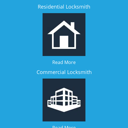
Residential Locksmith
Read More
Commercial Locksmith
Read More