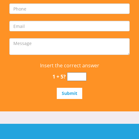
Insert the correct answer
1 + 5?