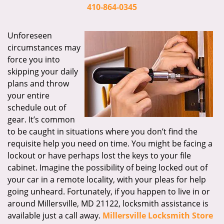
i
410-864-0345
g
a
Unforeseen
t
circumstances may
i
force you into
o
skipping your daily
n
plans and throw
your entire
schedule out of
gear. It’s common
to be caught in situations where you don’t find the
requisite help you need on time. You might be facing a
lockout or have perhaps lost the keys to your file
cabinet. Imagine the possibility of being locked out of
your car in a remote locality, with your pleas for help
going unheard. Fortunately, if you happen to live in or
around Millersville, MD 21122, locksmith assistance is
available just a call away.
Millersville Locksmith Store