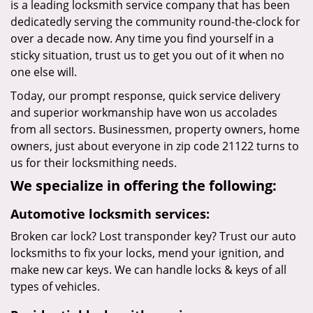
is a leading locksmith service company that has been
dedicatedly serving the community round-the-clock for
over a decade now. Any time you find yourself in a
sticky situation, trust us to get you out of it when no
one else will.
Today, our prompt response, quick service delivery
and superior workmanship have won us accolades
from all sectors. Businessmen, property owners, home
owners, just about everyone in zip code 21122 turns to
us for their locksmithing needs.
We specialize in offering the following:
Automotive locksmith services:
Broken car lock? Lost transponder key? Trust our auto
locksmiths to fix your locks, mend your ignition, and
make new car keys. We can handle locks & keys of all
types of vehicles.