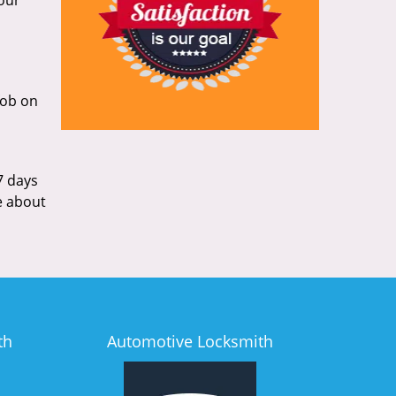
your
 fob on
7 days
ce about
th
Automotive Locksmith