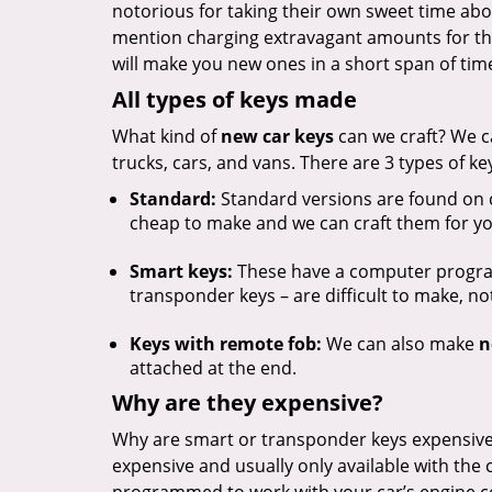
notorious for taking their own sweet time ab
mention charging extravagant amounts for th
will make you new ones in a short span of time
All types of keys made
What kind of
new car keys
can we craft? We c
trucks, cars, and vans. There are 3 types of ke
Standard:
Standard versions are found on 
cheap to make and we can craft them for yo
Smart keys:
These have a computer program
transponder keys – are difficult to make, n
Keys with remote fob:
We can also make
n
attached at the end.
Why are they expensive?
Why are smart or transponder keys expensive
expensive and usually only available with the 