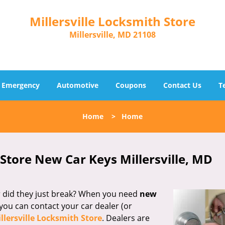
Millersville Locksmith Store
Millersville, MD 21108
Emergency
Automotive
Coupons
Contact Us
T
Home
>
Home
 Store New Car Keys Millersville, MD
Or did they just break? When you need
new
you can contact your car dealer (or
llersville Locksmith Store
. Dealers are