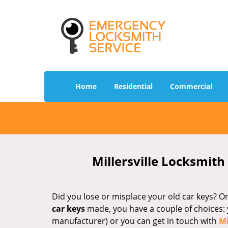
Home
Residential
Commercial
Millersville Locksmith
Did you lose or misplace your old car keys? 
car keys
made, you have a couple of choices: 
manufacturer) or you can get in touch with
Mi