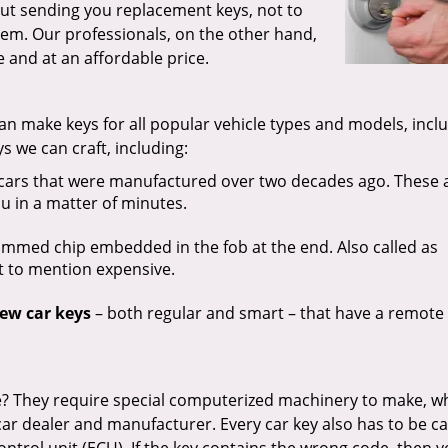
out sending you replacement keys, not to
em. Our professionals, on the other hand,
 and at an affordable price.
an make keys for all popular vehicle types and models, incl
ys we can craft, including:
cars that were manufactured over two decades ago. These 
u in a matter of minutes.
med chip embedded in the fob at the end. Also called as
ot to mention expensive.
ew car keys
– both regular and smart – that have a remote
? They require special computerized machinery to make, wh
car dealer and manufacturer. Every car key also has to be ca