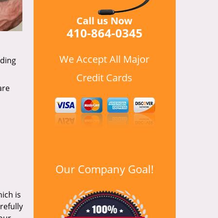
Call us Now
410-864-0345
We Accept All Major
uding
Credit Cards
are
Our Company Goal!
ich is
refully