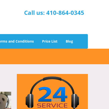
Call us:
410-864-0345
erms and Conditions
Price List
Blog