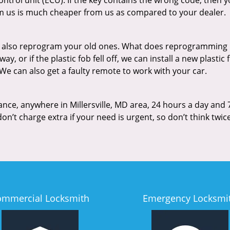
trol unit (ECU). If the key contains the wrong code, then 
 us is much cheaper from us as compared to your dealer.
n also reprogram your old ones. What does reprogramming
, or if the plastic fob fell off, we can install a new plastic
 We can also get a faulty remote to work with your car.
ance, anywhere in Millersville, MD area, 24 hours a day and 
on’t charge extra if your need is urgent, so don’t think twi
ommercial Locksmith
Emergency Locksmi