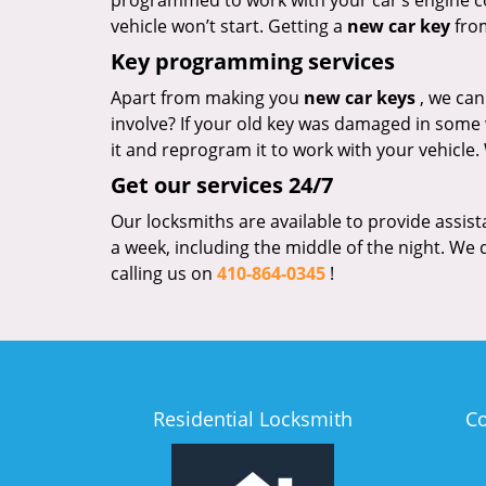
programmed to work with your car’s engine con
vehicle won’t start. Getting a
new car key
from
Key programming services
Apart from making you
new car keys
, we ca
involve? If your old key was damaged in some way
it and reprogram it to work with your vehicle.
Get our services 24/7
Our locksmiths are available to provide assist
a week, including the middle of the night. We d
calling us on
410-864-0345
!
Residential Locksmith
C