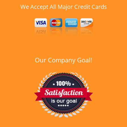
We Accept All Major Credit Cards
Our Company Goal!