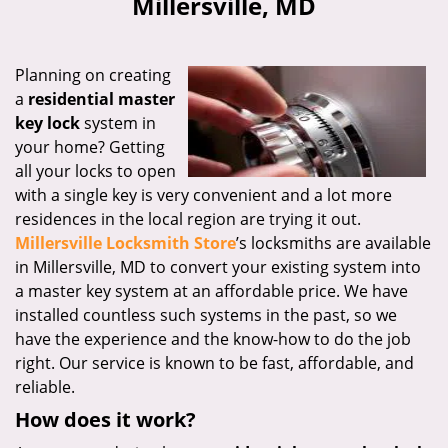
Millersville, MD
i
g
a
Planning on creating
t
a
residential master
i
key lock
system in
o
n
your home? Getting
all your locks to open
with a single key is very convenient and a lot more
residences in the local region are trying it out.
Millersville Locksmith Store
’s locksmiths are available
in Millersville, MD to convert your existing system into
a master key system at an affordable price. We have
installed countless such systems in the past, so we
have the experience and the know-how to do the job
right. Our service is known to be fast, affordable, and
reliable.
How does it work?