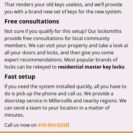
That renders your old keys useless, and we’ll provide
you with a brand new set of keys for the new system.
Free consultations
Not sure if you qualify for this setup? Our locksmiths
provide free consultations for local community
members. We can visit your property and take a look at
all your doors and locks, and then give you some
expert recommendations. Most popular brands of
locks can be rekeyed to
residential master key locks
.
Fast setup
If you need the system installed quickly, all you have to
do is pick up the phone and call us. We provide a
doorstep service in Millersville and nearby regions. We
can send a team to your location in a matter of
minutes.
Call us now on
410-864-0345
!