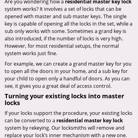
Are you wondering how a
residential master key lock
system works? It involves a set of locks that can be
opened with master and sub master keys. The single
key is capable of opening all the locks in the set, while a
sub only works with some. Sometimes a grand key is
also introduced, if the number of locks is very high.
However, for most residential setups, the normal
system works just fine.
For example, we can create a grand master key for you
to open all the doors in your home, and a sub key for
your child to open only a handful of doors. As you can
see, it gives you a great deal of access control.
Turning your existing locks into master
locks
If your locks support the procedure, your existing locks
can be converted to a
residential master key lock
system by rekeying. Our locksmiths will remove and
replace your lock’s inner mechanism with a new one.