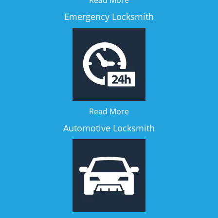
Read More
Emergency Locksmith
Read More
Automotive Locksmith