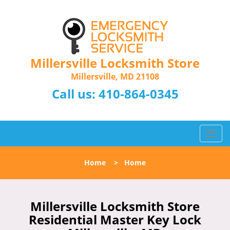
Millersville Locksmith Store
Millersville, MD 21108
Call us:
410-864-0345
T
o
g
Home
>
Home
g
l
e
n
Millersville Locksmith Store
a
Residential Master Key Lock
v