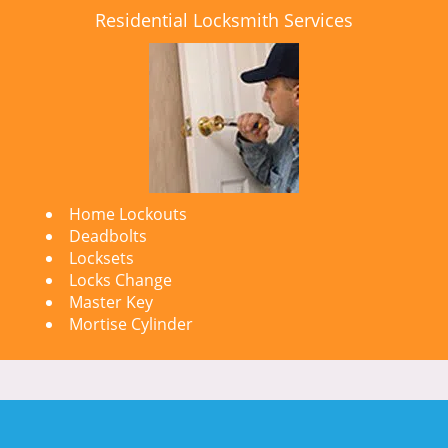
Residential Locksmith Services
Home Lockouts
Deadbolts
Locksets
Locks Change
Master Key
Mortise Cylinder