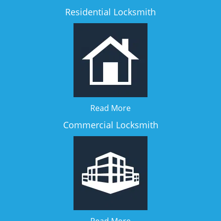
Residential Locksmith
Read More
Commercial Locksmith